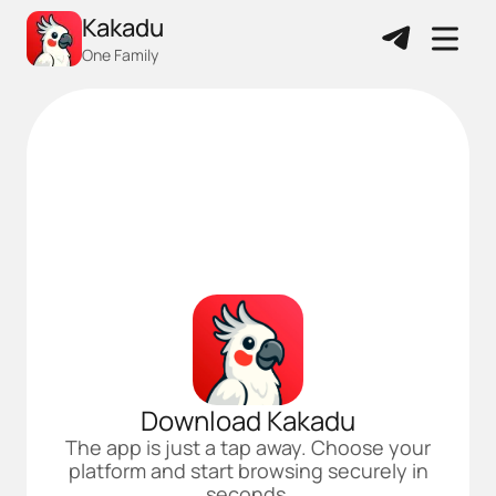
Kakadu
One Family
Download Kakadu
The app is just a tap away. Choose your
platform and start browsing securely in
seconds.