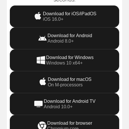
Download for iOS/iPadOS
iOS 16.0+
Download for Android
Android 8.0+
Download for Windows
Windows 10 x64+
Download for macOS
On M-processors
Download for Android TV
Android 10.0+
Download for browser
Chromium core